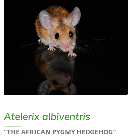
Atelerix albiventris
"THE AFRICAN PYGMY HEDGEHOG"