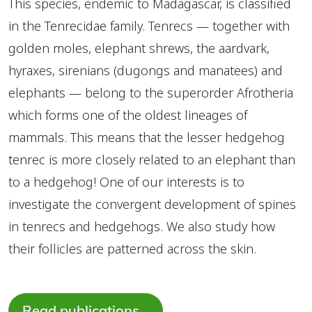
This species, endemic to Madagascar, is classified
in the Tenrecidae family. Tenrecs — together with
golden moles, elephant shrews, the aardvark,
hyraxes, sirenians (dugongs and manatees) and
elephants — belong to the superorder Afrotheria
which forms one of the oldest lineages of
mammals. This means that the lesser hedgehog
tenrec is more closely related to an elephant than
to a hedgehog! One of our interests is to
investigate the convergent development of spines
in tenrecs and hedgehogs. We also study how
their follicles are patterned across the skin.
Read publications…