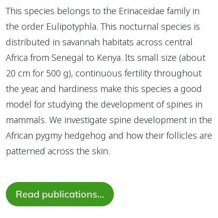
This species belongs to the Erinaceidae family in
the order Eulipotyphla. This nocturnal species is
distributed in savannah habitats across central
Africa from Senegal to Kenya. Its small size (about
20 cm for 500 g), continuous fertility throughout
the year, and hardiness make this species a good
model for studying the development of spines in
mammals. We investigate spine development in the
African pygmy hedgehog and how their follicles are
patterned across the skin.
Read publications…