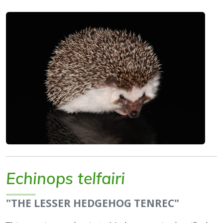
Echinops telfairi
"THE LESSER HEDGEHOG TENREC"