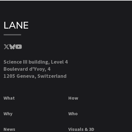
LANE
Science III building, Level 4
Boulevard d'Yvoy, 4
1205 Geneva, Switzerland
What
How
Why
Who
News
Visuals & 3D