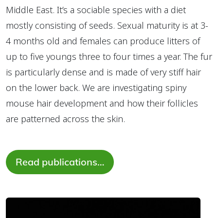
Middle East. It’s a sociable species with a diet
mostly consisting of seeds. Sexual maturity is at 3-
4 months old and females can produce litters of
up to five youngs three to four times a year. The fur
is particularly dense and is made of very stiff hair
on the lower back. We are investigating spiny
mouse hair development and how their follicles
are patterned across the skin.
Read publications…