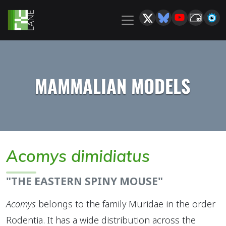
MAMMALIAN MODELS
Acomys dimidiatus
"THE EASTERN SPINY MOUSE"
Acomys
belongs to the family Muridae in the order
Rodentia. It has a wide distribution across the