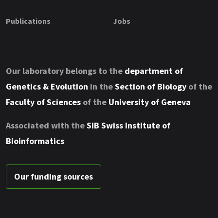
Publications
Jobs
Our laboratory belongs to the
department of
Genetics & Evolution
in the
Section of Biology
of the
Faculty of Sciences
of the
University of Geneva
Associated with the
SIB Swiss Institute of
Bioinformatics
Our funding sources