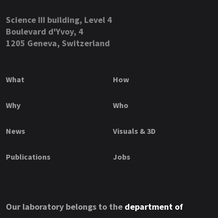
Science III building, Level 4
Boulevard d'Yvoy, 4
1205 Geneva, Switzerland
What
How
Why
Who
News
Visuals & 3D
Publications
Jobs
Our laboratory belongs to the
department of