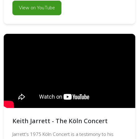
View on YouTube
Keith Jarrett - The Köln Concert
Jarrett's 1975 Köln Concert is a testimony to his