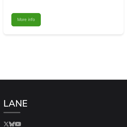
More info
LANE