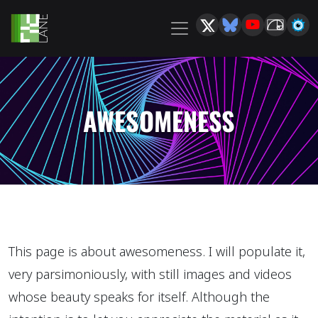
AWESOMENESS
This page is about awesomeness. I will populate it,
very parsimoniously, with still images and videos
whose beauty speaks for itself. Although the