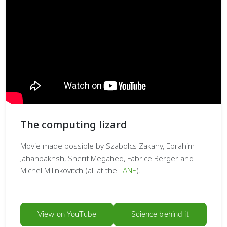
The computing lizard
Movie made possible by Szabolcs Zakany, Ebrahim
Jahanbakhsh, Sherif Megahed, Fabrice Berger and
Michel Milinkovitch (all at the
LANE
).
View on YouTube
Science behind it