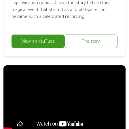
improvisation genius. Check the story behind this
magical event that started as a total disaster but
became such a celebrated recording.
View on YouTube
The story