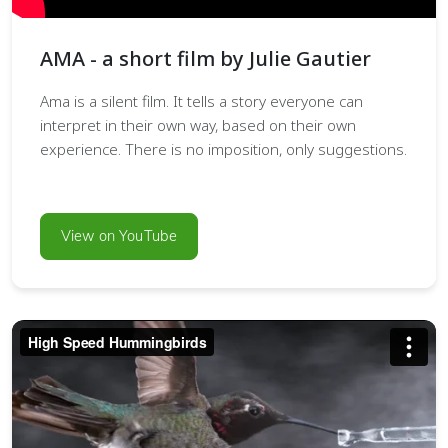
AMA - a short film by Julie Gautier
Ama is a silent film. It tells a story everyone can
interpret in their own way, based on their own
experience. There is no imposition, only suggestions.
View on YouTube