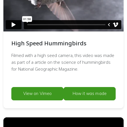
High Speed Hummingbirds
Filmed with a high seed camera, this video was made
as part of a article on the science of hummingbirds
for National Geographic Magazine.
View on Vimeo
How it was made