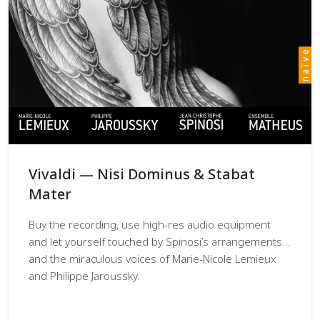
Vivaldi — Nisi Dominus & Stabat
Mater
Buy the recording, use high-res audio equipment
and let yourself touched by Spinosi’s arrangements…
and the miraculous voices of Marie-Nicole Lemieux
and Philippe Jaroussky.