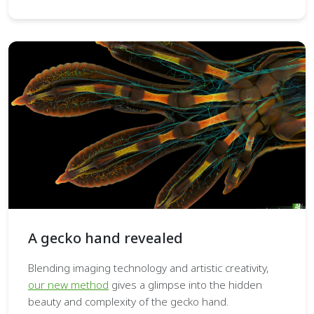
A gecko hand revealed
Blending imaging technology and artistic creativity,
our new method
gives a glimpse into the hidden
beauty and complexity of the gecko hand.