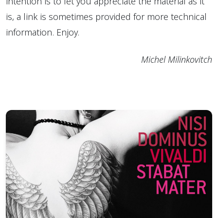
intention is to let you appreciate the material as it
is, a link is sometimes provided for more technical
information. Enjoy.
Michel Milinkovitch