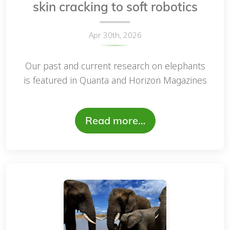
skin cracking to soft robotics
Apr 30th, 2026
Our past and current research on elephants
is featured in Quanta and Horizon Magazines
Read more…