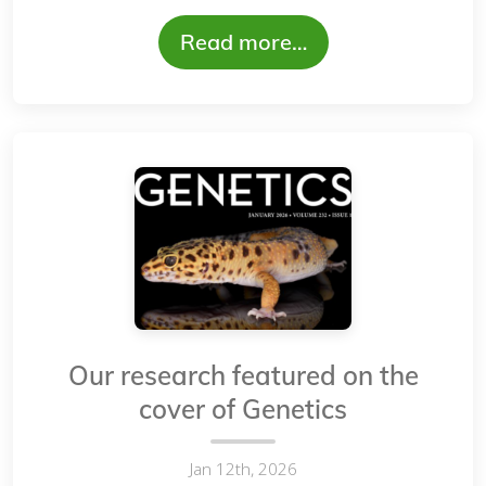
Read more…
Our research featured on the
cover of Genetics
Jan 12th, 2026