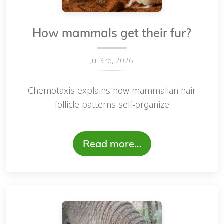
How mammals get their fur?
Jul 3rd, 2026
Chemotaxis explains how mammalian hair
follicle patterns self-organize
Read more…