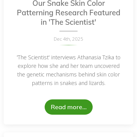
Our Snake Skin Color
Patterning Research Featured
in 'The Scientist'
Dec 4th, 2025
'The Scientist' interviews Athanasia Tzika to
explore how she and her team uncovered
the genetic mechanisms behind skin color
patterns in snakes and lizards.
Read more…