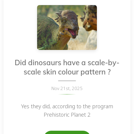
Did dinosaurs have a scale-by-
scale skin colour pattern ?
Nov 21st, 2025
Yes they did, according to the program
Prehistoric Planet 2