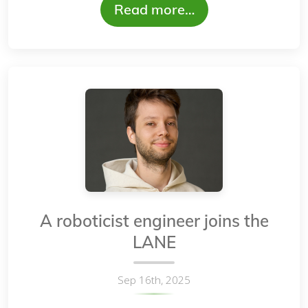
Read more…
A roboticist engineer joins the
LANE
Sep 16th, 2025