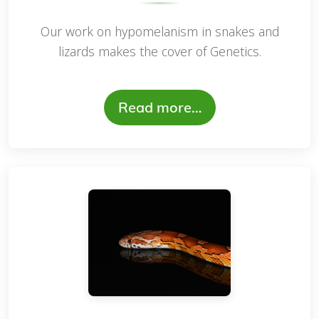
Our work on hypomelanism in snakes and
lizards makes the cover of Genetics.
Read more…