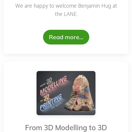
We are happy to welcome Benjamin Hug at
the LANE.
Read more…
From 3D Modelling to 3D