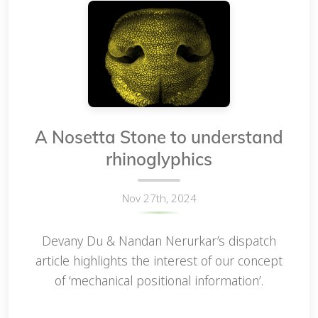
A Nosetta Stone to understand
rhinoglyphics
Nov 27th, 2024
Devany Du & Nandan Nerurkar’s dispatch
article highlights the interest of our concept
of ‘mechanical positional information’.