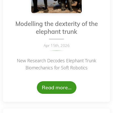
Modelling the dexterity of the
elephant trunk
Apr 15th, 2026
New Research Decodes Elephant Trunk
Biomechanics for Soft Robotics
Read more…