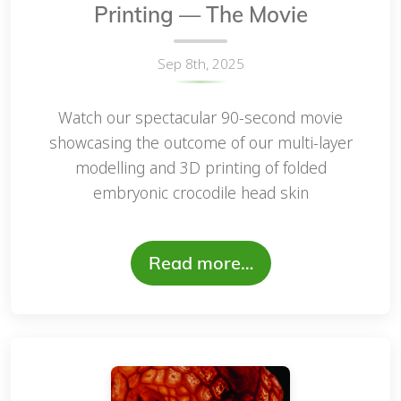
Printing — The Movie
Sep 8th, 2025
Watch our spectacular 90-second movie
showcasing the outcome of our multi-layer
modelling and 3D printing of folded
embryonic crocodile head skin
Read more…