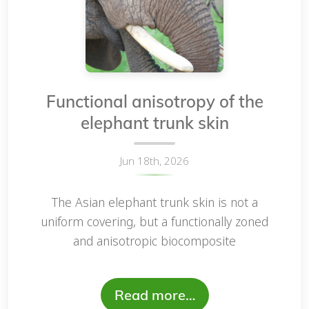
Functional anisotropy of the
elephant trunk skin
Jun 18th, 2026
The Asian elephant trunk skin is not a
uniform covering, but a functionally zoned
and anisotropic biocomposite
Read more…