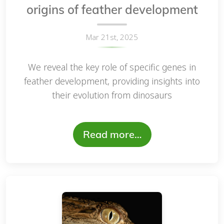
origins of feather development
Mar 21st, 2025
We reveal the key role of specific genes in
feather development, providing insights into
their evolution from dinosaurs
Read more…