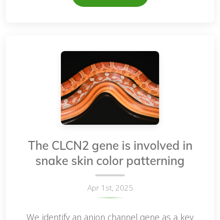
The CLCN2 gene is involved in
snake skin color patterning
Apr 1st, 2025
We identify an anion channel gene as a key