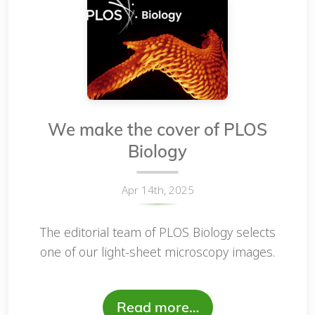
We make the cover of PLOS
Biology
Apr 14th, 2025
The editorial team of PLOS Biology selects
one of our light-sheet microscopy images.
Read more…