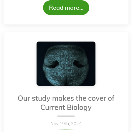
Read more…
Our study makes the cover of
Current Biology
Nov 19th, 2024