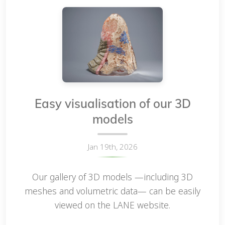
Easy visualisation of our 3D
models
Jan 19th, 2026
Our gallery of 3D models —including 3D
meshes and volumetric data— can be easily
viewed on the LANE website.