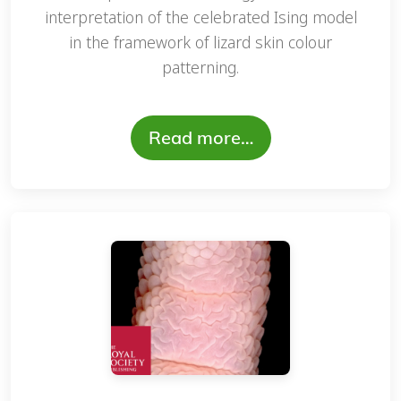
interpretation of the celebrated Ising model
in the framework of lizard skin colour
patterning.
Read more…