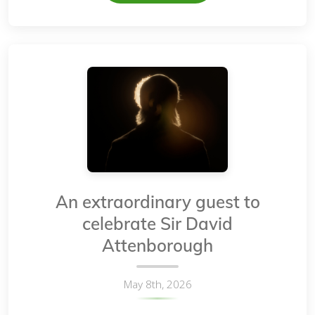
An extraordinary guest to
celebrate Sir David
Attenborough
May 8th, 2026