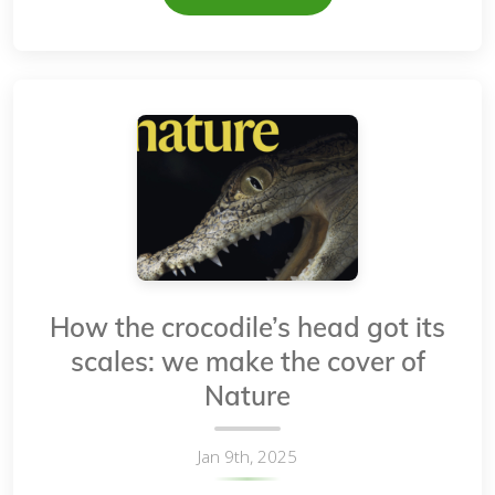
How the crocodile’s head got its
scales: we make the cover of
Nature
Jan 9th, 2025