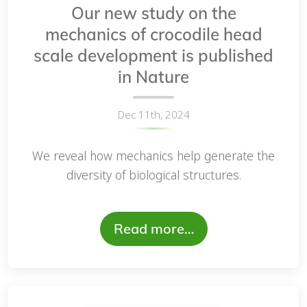
Our new study on the
mechanics of crocodile head
scale development is published
in Nature
Dec 11th, 2024
We reveal how mechanics help generate the
diversity of biological structures.
Read more…