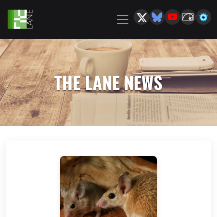
THE LANE NEWS