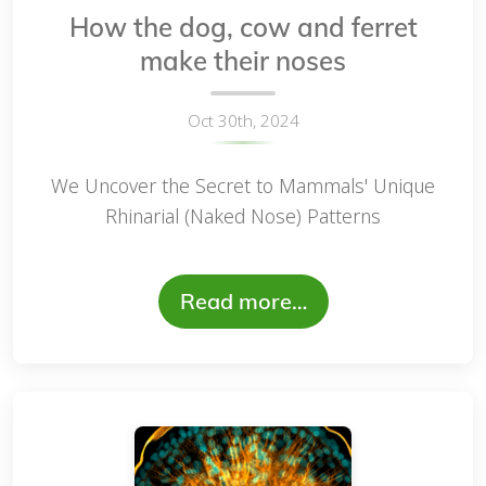
How the dog, cow and ferret
make their noses
Oct 30th, 2024
We Uncover the Secret to Mammals' Unique
Rhinarial (Naked Nose) Patterns
Read more…