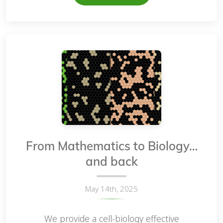
From Mathematics to Biology…
and back
May 14th, 2025
We provide a cell-biology effective