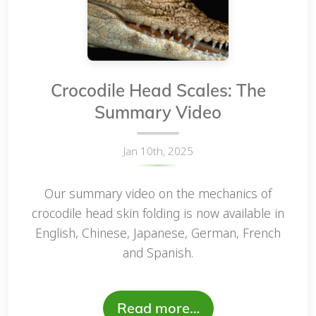
Crocodile Head Scales: The
Summary Video
Jan 10th, 2025
Our summary video on the mechanics of
crocodile head skin folding is now available in
English, Chinese, Japanese, German, French
and Spanish.
Read more…