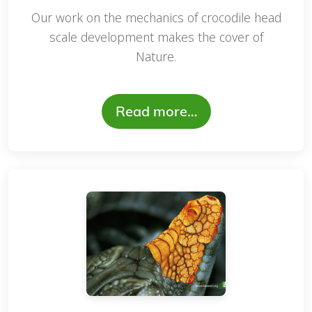
Our work on the mechanics of crocodile head
scale development makes the cover of
Nature.
Read more…