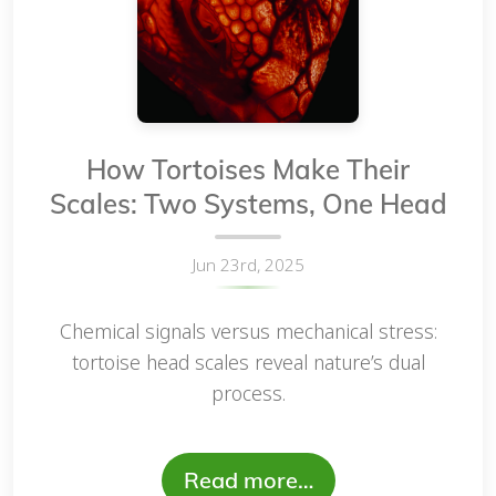
How Tortoises Make Their
Scales: Two Systems, One Head
Jun 23rd, 2025
Chemical signals versus mechanical stress:
tortoise head scales reveal nature’s dual
process.
Read more…