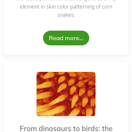
element in skin color patterning of corn
snakes.
Read more…
From dinosaurs to birds: the