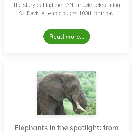
The story behind the LANE movie celebrating
Sir David Attenborough’s 100th birthday.
Read more…
Elephants in the spotlight: from