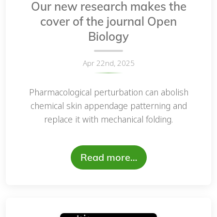
Our new research makes the
cover of the journal Open
Biology
Apr 22nd, 2025
Pharmacological perturbation can abolish
chemical skin appendage patterning and
replace it with mechanical folding.
Read more…