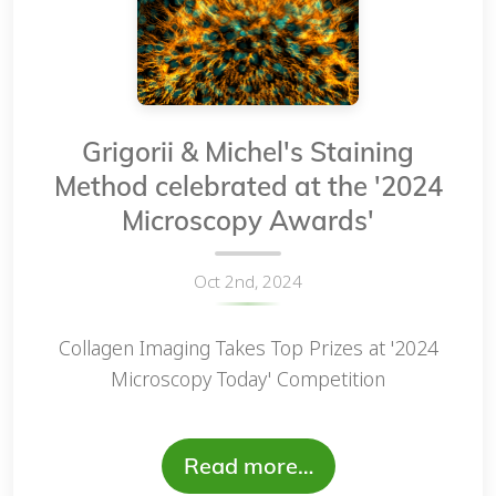
Grigorii & Michel's Staining
Method celebrated at the '2024
Microscopy Awards'
Oct 2nd, 2024
Collagen Imaging Takes Top Prizes at '2024
Microscopy Today' Competition
Read more…