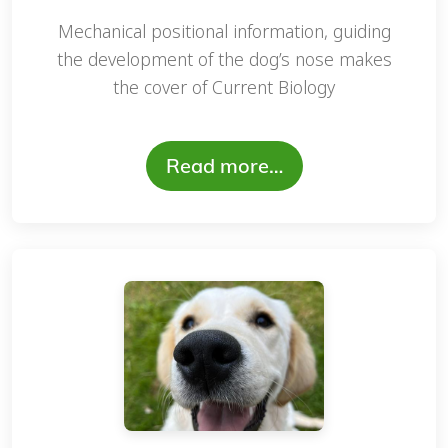
Mechanical positional information, guiding
the development of the dog’s nose makes
the cover of Current Biology
Read more…