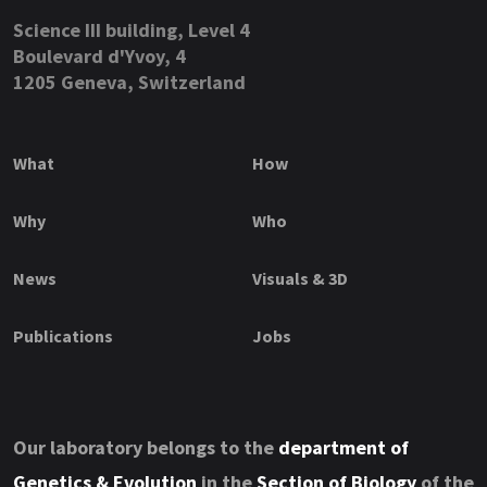
Science III building, Level 4
Boulevard d'Yvoy, 4
1205 Geneva, Switzerland
What
How
Why
Who
News
Visuals & 3D
Publications
Jobs
Our laboratory belongs to the
department of
Genetics & Evolution
in the
Section of Biology
of the