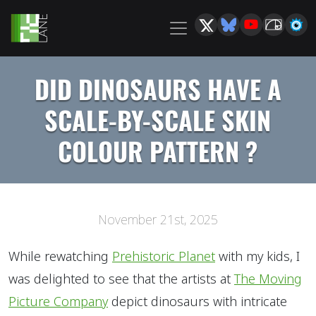
DID DINOSAURS HAVE A
SCALE-BY-SCALE SKIN
COLOUR PATTERN ?
November 21st, 2025
While rewatching
Prehistoric Planet
with my kids, I
was delighted to see that the artists at
The Moving
Picture Company
depict dinosaurs with intricate