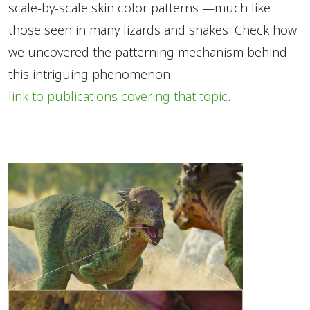
scale-by-scale skin color patterns —much like
those seen in many lizards and snakes. Check how
we uncovered the patterning mechanism behind
this intriguing phenomenon:
link to publications covering that topic
.