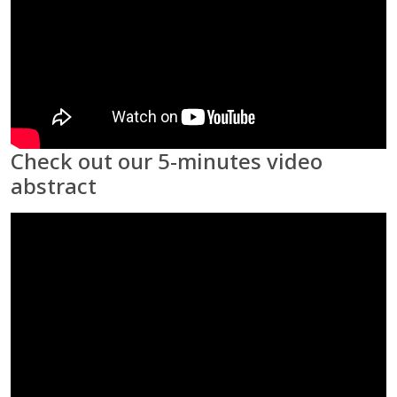
Check out our 5-minutes video
abstract