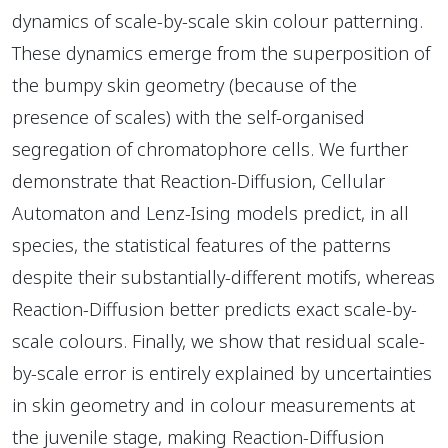
dynamics of scale-by-scale skin colour patterning.
These dynamics emerge from the superposition of
the bumpy skin geometry (because of the
presence of scales) with the self-organised
segregation of chromatophore cells. We further
demonstrate that Reaction-Diffusion, Cellular
Automaton and Lenz-Ising models predict, in all
species, the statistical features of the patterns
despite their substantially-different motifs, whereas
Reaction-Diffusion better predicts exact scale-by-
scale colours. Finally, we show that residual scale-
by-scale error is entirely explained by uncertainties
in skin geometry and in colour measurements at
the juvenile stage, making Reaction-Diffusion