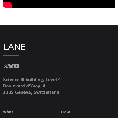
LANE
Science III building, Level 4
Boulevard d'Yvoy, 4
1205 Geneva, Switzerland
What
How