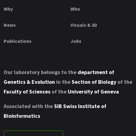
Why
Who
News
Visuals & 3D
Publications
Jobs
Our laboratory belongs to the
department of
Genetics & Evolution
in the
Section of Biology
of the
Faculty of Sciences
of the
University of Geneva
Associated with the
SIB Swiss Institute of
Bioinformatics