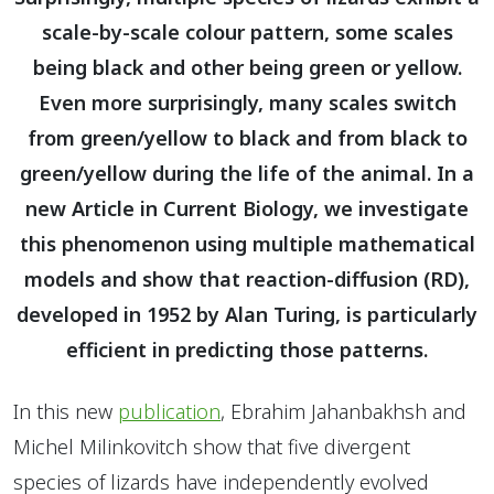
scale-by-scale colour pattern, some scales
being black and other being green or yellow.
Even more surprisingly, many scales switch
from green/yellow to black and from black to
green/yellow during the life of the animal. In a
new Article in Current Biology, we investigate
this phenomenon using multiple mathematical
models and show that reaction-diffusion (RD),
developed in 1952 by Alan Turing, is particularly
efficient in predicting those patterns.
In this new
publication
, Ebrahim Jahanbakhsh and
Michel Milinkovitch show that five divergent
species of lizards have independently evolved