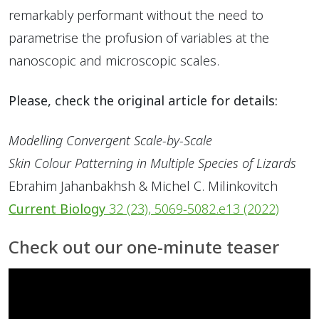
remarkably performant without the need to
parametrise the profusion of variables at the
nanoscopic and microscopic scales.
Please, check the original article for details:
Modelling Convergent Scale-by-Scale
Skin Colour Patterning in Multiple Species of Lizards
Ebrahim Jahanbakhsh & Michel C. Milinkovitch
Current Biology
32
(23), 5069-5082.e13 (2022)
Check out our one-minute teaser