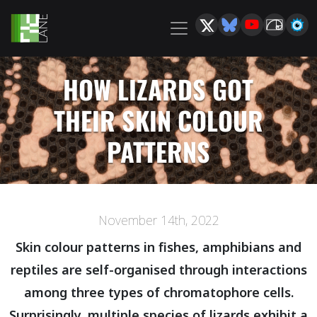
HOW LIZARDS GOT
THEIR SKIN COLOUR
PATTERNS
November 14th, 2022
Skin colour patterns in fishes, amphibians and
reptiles are self-organised through interactions
among three types of chromatophore cells.
Surprisingly, multiple species of lizards exhibit a