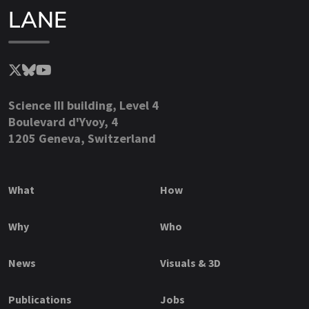
LANE
Science III building, Level 4
Boulevard d'Yvoy, 4
1205 Geneva, Switzerland
What
How
Why
Who
News
Visuals & 3D
Publications
Jobs