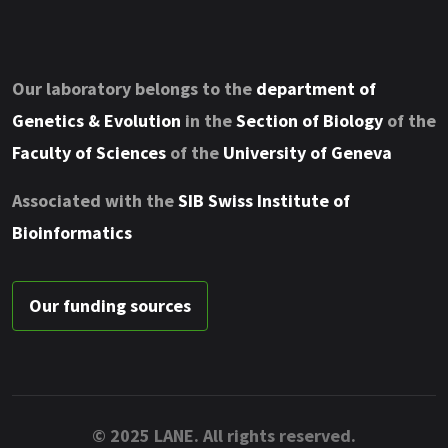
Our laboratory belongs to the
department of
Genetics & Evolution
in the
Section of Biology
of the
Faculty of Sciences
of the
University of Geneva
Associated with the
SIB Swiss Institute of
Bioinformatics
Our funding sources
© 2025 LANE. All rights reserved.