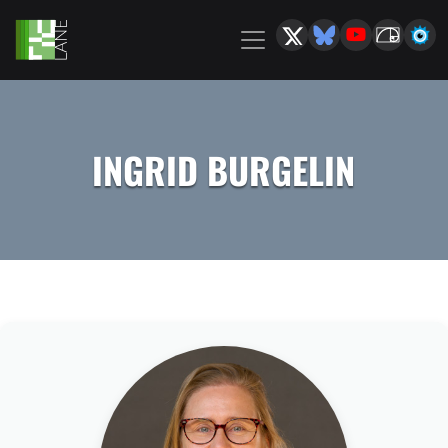
INGRID BURGELIN