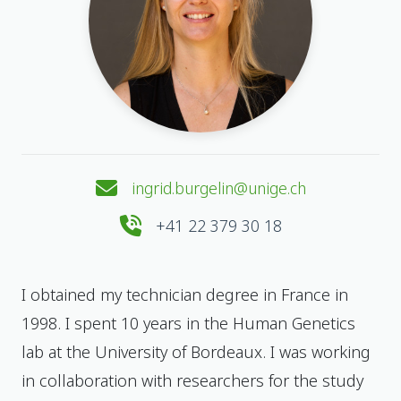
ingrid.burgelin@unige.ch
+41 22 379 30 18
I obtained my technician degree in France in
1998. I spent 10 years in the Human Genetics
lab at the University of Bordeaux. I was working
in collaboration with researchers for the study