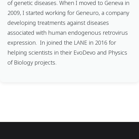
of genetic diseases. When I moved to Geneva in
2009, I started working for Geneuro, a company
developing treatments against diseases
associated with human endogenous retrovirus
expression. In joined the LANE in 2016 for
helping scientists in their EvoDevo and Physics
of Biology projects.