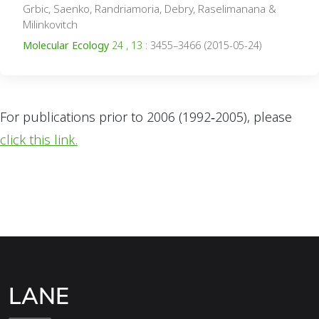
Grbic, Saenko, Randriamoria, Debry, Raselimanana &
Milinkovitch
Molecular Ecology
24 , 13
: 3455–3466 (2015-05-24)
For publications prior to 2006 (1992‑2005), please
click this link.
LANE