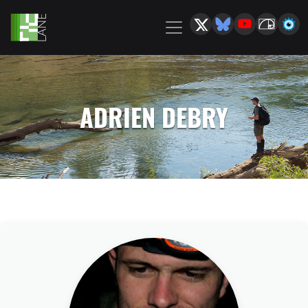
ADRIEN DEBRY