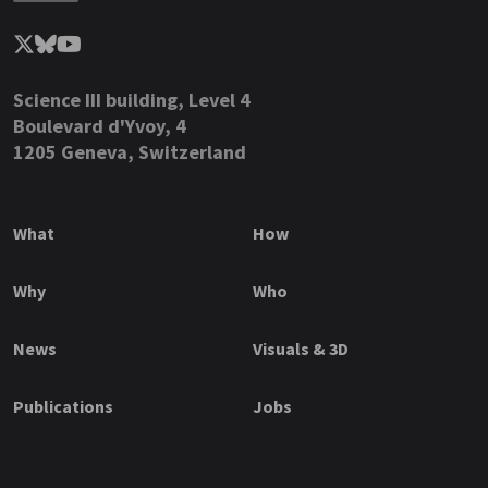
Science III building, Level 4
Boulevard d'Yvoy, 4
1205 Geneva, Switzerland
What
How
Why
Who
News
Visuals & 3D
Publications
Jobs