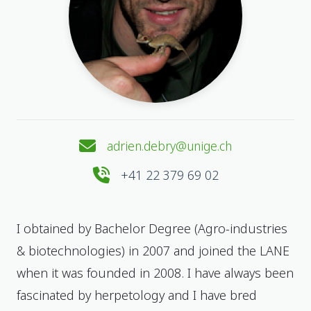
adrien.debry@unige.ch
+41 22 379 69 02
I obtained by Bachelor Degree (Agro-industries
& biotechnologies) in 2007 and joined the LANE
when it was founded in 2008. I have always been
fascinated by herpetology and I have bred