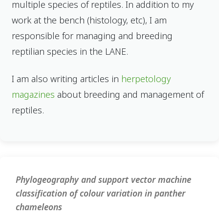
multiple species of reptiles. In addition to my
work at the bench (histology, etc), I am
responsible for managing and breeding
reptilian species in the LANE.
I am also writing articles in
herpetology
magazines
about breeding and management of
reptiles.
Phylogeography and support vector machine
classification of colour variation in panther
chameleons