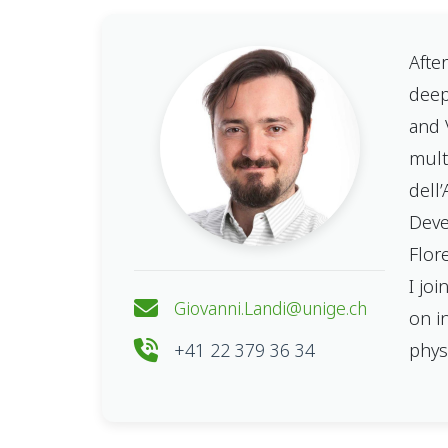
Afte
deep
and 
mult
dell
Deve
Flor
I jo
Giovanni.Landi@unige.ch
on i
+41 22 379 36 34
phys