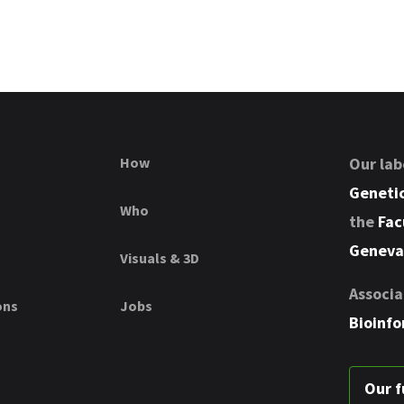
How
Our lab
Genetic
Who
the
Fac
Geneva
Visuals & 3D
Associa
ons
Jobs
Bioinfo
Our f