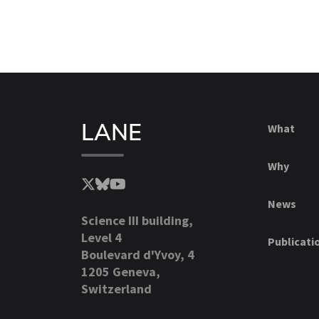
LANE
What
Why
News
Science III building,
Level 4
Publicati
Boulevard d'Yvoy, 4
1205 Geneva,
Switzerland