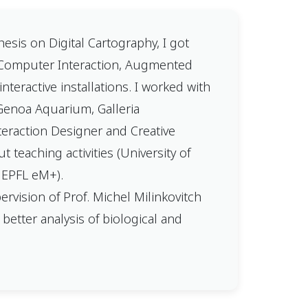
esis on Digital Cartography, I got
n-Computer Interaction, Augmented
nteractive installations. I worked with
 Genoa Aquarium, Galleria
nteraction Designer and Creative
 teaching activities (University of
, EPFL eM+).
vision of Prof. Michel Milinkovitch
 better analysis of biological and