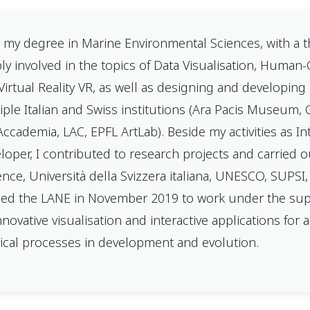
r my degree in Marine Environmental Sciences, with a th
ly involved in the topics of Data Visualisation, Huma
Virtual Reality VR, as well as designing and developing i
iple Italian and Swiss institutions (Ara Pacis Museum,
’Accademia, LAC, EPFL ArtLab). Beside my activities as I
loper, I contributed to research projects and carried out
ence, Università della Svizzera italiana, UNESCO, SUPSI
ined the LANE in November 2019 to work under the super
nnovative visualisation and interactive applications for a
ical processes in development and evolution.