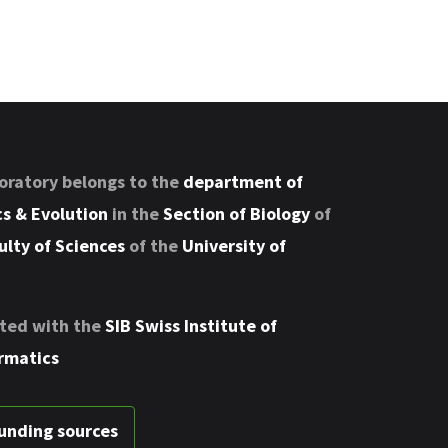
oratory belongs to the
department of
s & Evolution
in the
Section of Biology
of
ulty of Sciences
of the
University of
ted with the
SIB Swiss Institute of
rmatics
unding sources