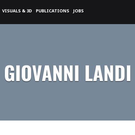
VISUALS & 3D
PUBLICATIONS
JOBS
GIOVANNI LANDI