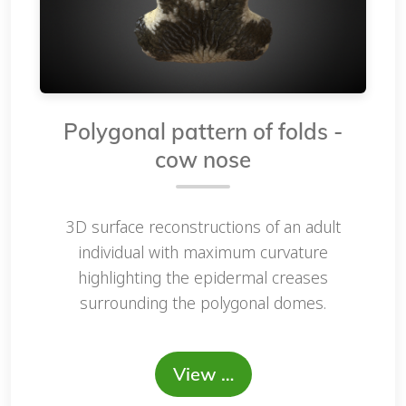
Polygonal pattern of folds -
cow nose
3D surface reconstructions of an adult
individual with maximum curvature
highlighting the epidermal creases
surrounding the polygonal domes.
View …