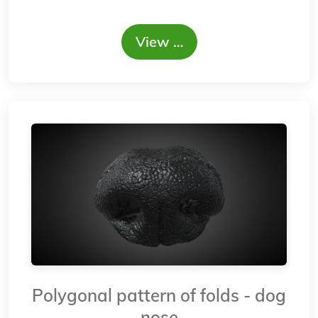
View …
Polygonal pattern of folds - dog
nose