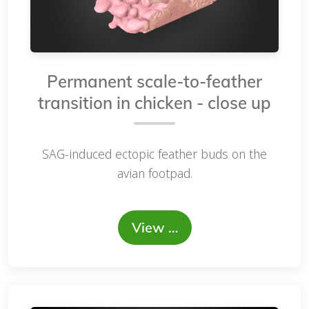
Permanent scale-to-feather
transition in chicken - close up
SAG-induced ectopic feather buds on the
avian footpad.
View …