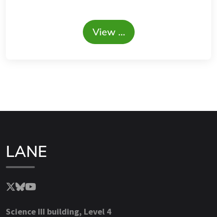
View …
LANE
Science III building, Level 4