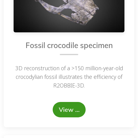
Fossil crocodile specimen
3D reconstruction of a >150 million-year-old
crocodylian fossil illustrates the efficiency of
R2OBBIE-3D.
View …