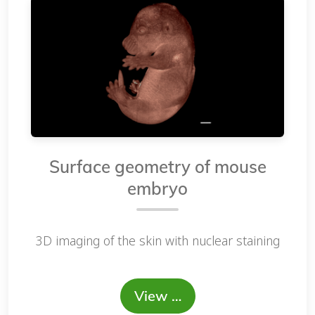
Surface geometry of mouse
embryo
3D imaging of the skin with nuclear staining
View …