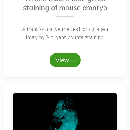
staining of mouse embryo
A transformative method for collagen
imaging & organs counterstaining.
View …