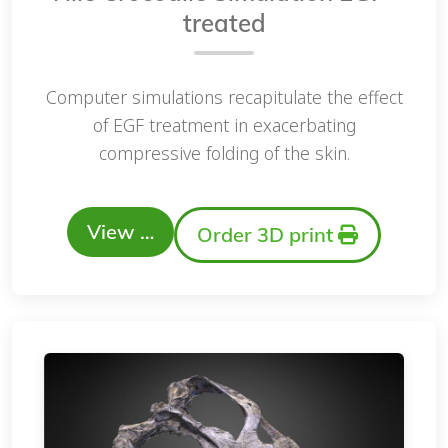
treated
Computer simulations recapitulate the effect
of EGF treatment in exacerbating
compressive folding of the skin.
View …
Order 3D print