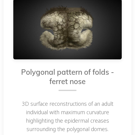
Polygonal pattern of folds -
ferret nose
3D surface reconstructions of an adult
individual with maximum curvature
highlighting the epidermal creases
surrounding the polygonal domes.