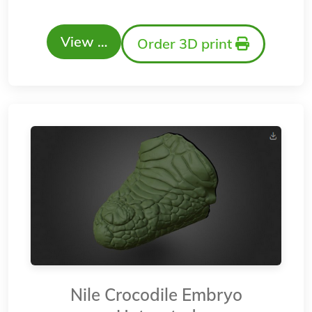
View …
Order 3D print
Nile Crocodile Embryo