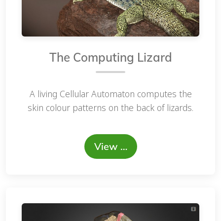
The Computing Lizard
A living Cellular Automaton computes the
skin colour patterns on the back of lizards.
View …