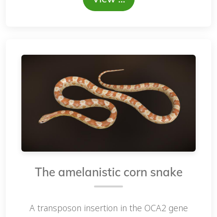
The amelanistic corn snake
A transposon insertion in the OCA2 gene