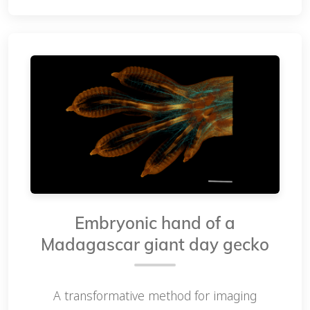
Embryonic hand of a
Madagascar giant day gecko
A transformative method for imaging