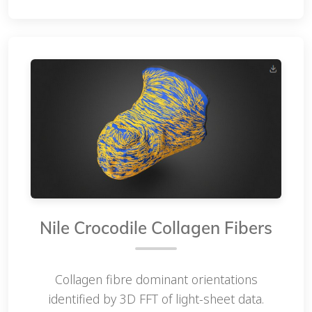
Nile Crocodile Collagen Fibers
Collagen fibre dominant orientations
identified by 3D FFT of light-sheet data.