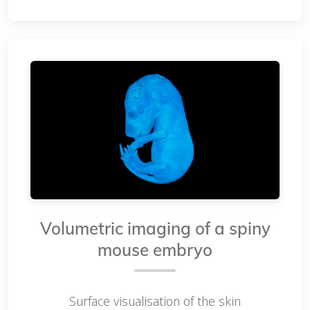
Volumetric imaging of a spiny
mouse embryo
Surface visualisation of the skin