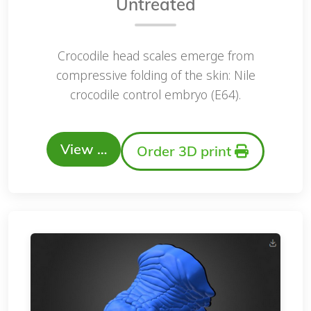
Untreated
Crocodile head scales emerge from
compressive folding of the skin: Nile
crocodile control embryo (E64).
View …
Order 3D print