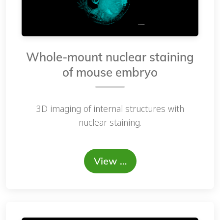
Whole-mount nuclear staining
of mouse embryo
3D imaging of internal structures with
nuclear staining.
View …