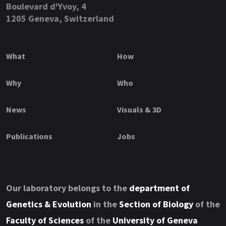
Boulevard d'Yvoy, 4
1205 Geneva, Switzerland
What
How
Why
Who
News
Visuals & 3D
Publications
Jobs
Our laboratory belongs to the
department of
Genetics & Evolution
in the
Section of Biology
of the
Faculty of Sciences
of the
University of Geneva