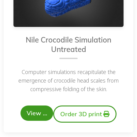
Nile Crocodile Simulation
Untreated
Computer simulations recapitulate the
emergence of crocodile head scales from
compressive folding of the skin.
View …
Order 3D print