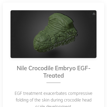
Nile Crocodile Embryo EGF-
Treated
EGF treatment exacerbates compressive
folding of the skin during crocodile head
scale development.