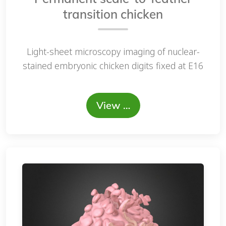
transition chicken
Light-sheet microscopy imaging of nuclear-
stained embryonic chicken digits fixed at E16
View …