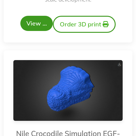
View …
Order 3D print
Nile Crocodile Simulation EGF-