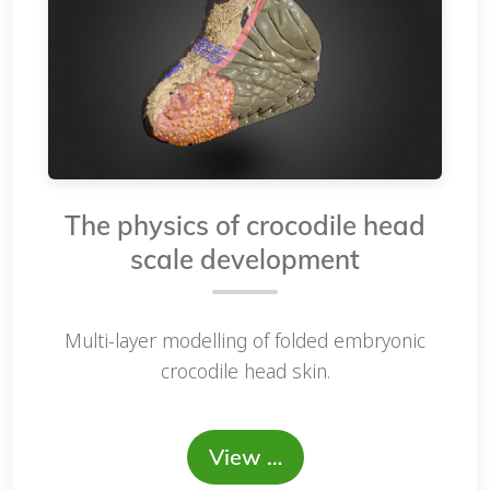
The physics of crocodile head
scale development
Multi-layer modelling of folded embryonic
crocodile head skin.
View …