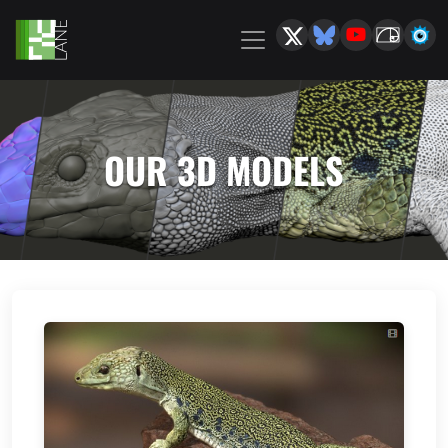
OUR 3D MODELS