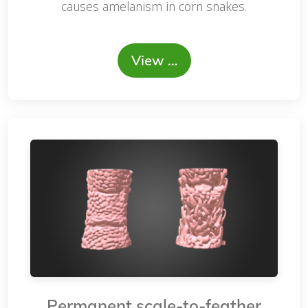
causes amelanism in corn snakes.
View …
Permanent scale-to-feather