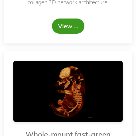
collagen 3D network architecture.
View …
Whole-mount fast-green