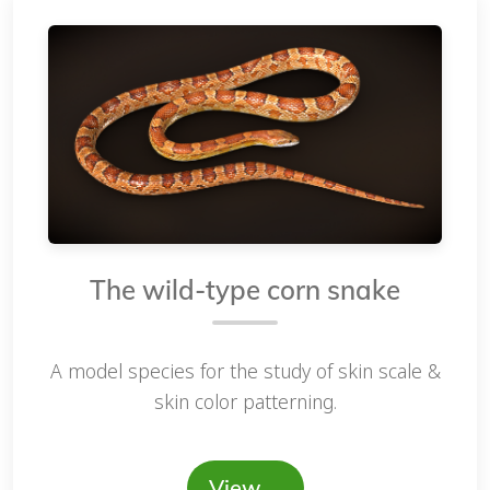
The wild-type corn snake
A model species for the study of skin scale &
skin color patterning.
View …