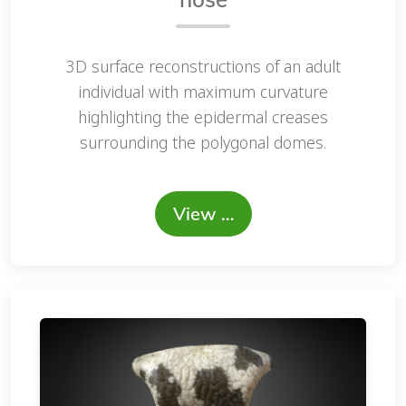
3D surface reconstructions of an adult
individual with maximum curvature
highlighting the epidermal creases
surrounding the polygonal domes.
View …