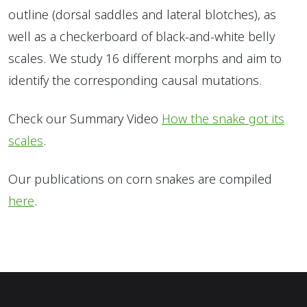
outline (dorsal saddles and lateral blotches), as
well as a checkerboard of black-and-white belly
scales. We study 16 different morphs and aim to
identify the corresponding causal mutations.
Check our Summary Video
How the snake got its
scales
.
Our publications on corn snakes are compiled
here
.