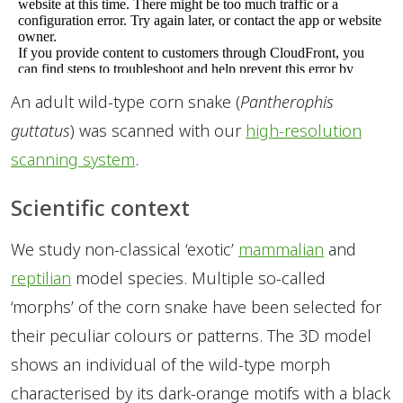
An adult wild-type corn snake (
Pantherophis
guttatus
) was scanned with our
high-resolution
scanning system
.
Scientific context
We study non-classical ‘exotic’
mammalian
and
reptilian
model species. Multiple so-called
‘morphs’ of the corn snake have been selected for
their peculiar colours or patterns. The 3D model
shows an individual of the wild-type morph
characterised by its dark-orange motifs with a black