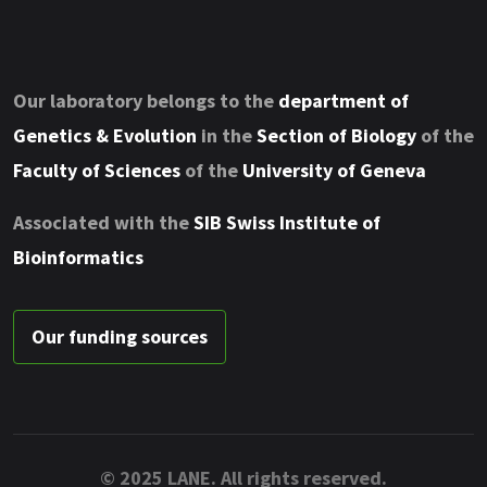
Our laboratory belongs to the
department of
Genetics & Evolution
in the
Section of Biology
of the
Faculty of Sciences
of the
University of Geneva
Associated with the
SIB Swiss Institute of
Bioinformatics
Our funding sources
© 2025 LANE. All rights reserved.