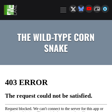
THE WILD-TYPE CORN
SNAKE