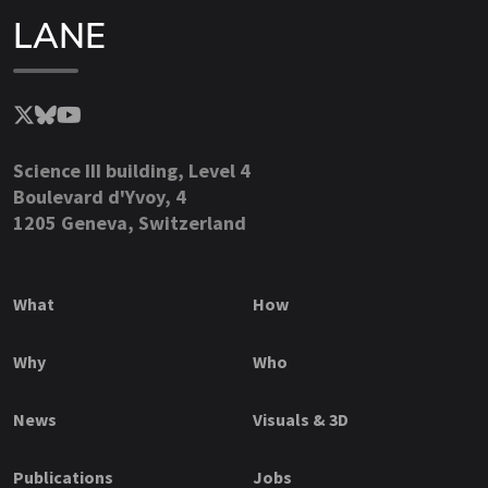
LANE
Science III building, Level 4
Boulevard d'Yvoy, 4
1205 Geneva, Switzerland
What
How
Why
Who
News
Visuals & 3D
Publications
Jobs