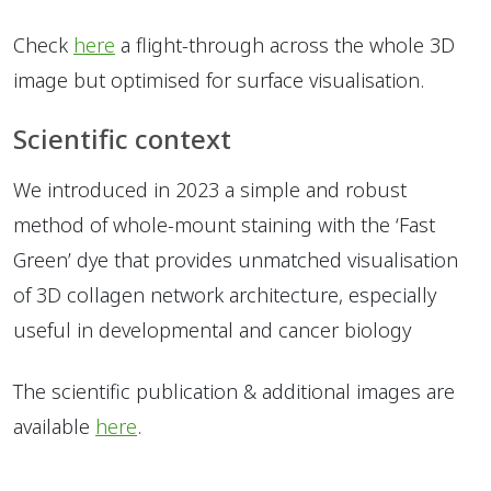
Check
here
a flight-through across the whole 3D
image but optimised for surface visualisation.
Scientific context
We introduced in 2023 a simple and robust
method of whole-mount staining with the ‘Fast
Green’ dye that provides unmatched visualisation
of 3D collagen network architecture, especially
useful in developmental and cancer biology
The scientific publication & additional images are
available
here
.