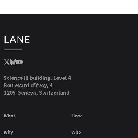
LANE
Science III building, Level 4
Boulevard d'Yvoy, 4
1205 Geneva, Switzerland
What
How
Why
Who