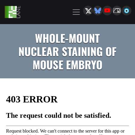
WHOLE-MOUNT
NUCLEAR STAINING OF
MOUSE EMBRYO