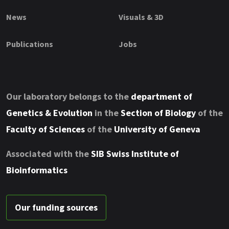
News
Visuals & 3D
Publications
Jobs
Our laboratory belongs to the
department of
Genetics & Evolution
in the
Section of Biology
of the
Faculty of Sciences
of the
University of Geneva
Associated with the
SIB Swiss Institute of
Bioinformatics
Our funding sources