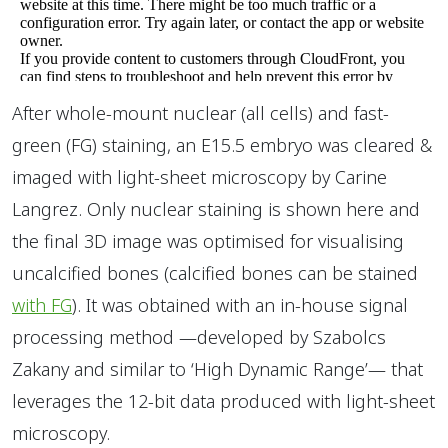
After whole-mount nuclear (all cells) and fast-
green (FG) staining, an E15.5 embryo was cleared &
imaged with light-sheet microscopy by Carine
Langrez. Only nuclear staining is shown here and
the final 3D image was optimised for visualising
uncalcified bones (calcified bones can be stained
with FG
). It was obtained with an in-house signal
processing method —developed by Szabolcs
Zakany and similar to ‘High Dynamic Range’— that
leverages the 12-bit data produced with light-sheet
microscopy.