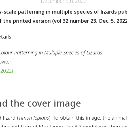
December 5th, 2022
y-scale patterning in multiple species of lizards pu
the printed version (vol 32 number 23, Dec. 5, 2022
tails:
olour Patterning in Multiple Species of Lizards
ovitch
(2022)
nd the cover image
lizard (
Timon lepidus
). To obtain this image, the anim
ebry and Florent Montange, the 3D model was then re