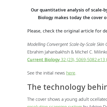
Our quantitative analysis of scale-b
Biology makes today the cover of 
Please, check the original article for de
Modelling Convergent Scale-by-Scale Skin C
Ebrahim Jahanbakhsh & Michel C. Milink
Current Biology
32 (23), 5069-5082.e13 
See the initial news
here
.
The technology behi
The cover shows a young adult ocellated 
resolution scanning system
by Adrien D