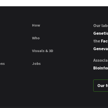
How
Our lab
Genetic
Who
the
Fac
Geneva
Visuals & 3D
Associa
ons
Jobs
Bioinfo
Our f