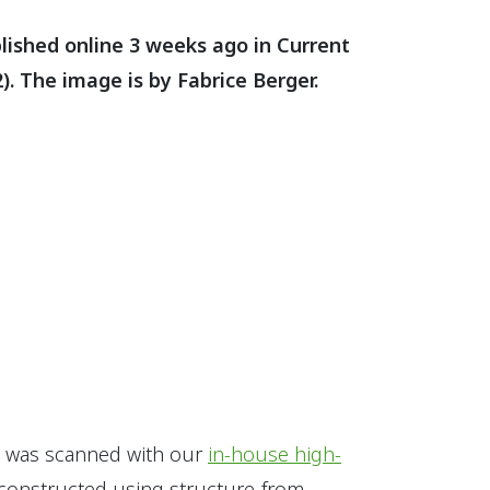
blished online 3 weeks ago in Current
). The image is by Fabrice Berger.
al was scanned with our
in-house high-
constructed using structure-from-