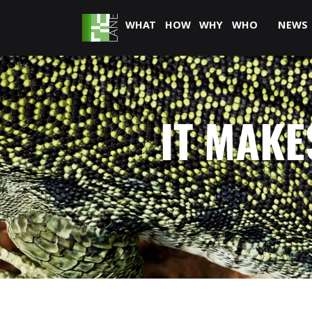
WHAT
HOW
WHY
WHO
NEWS
IT MAKE