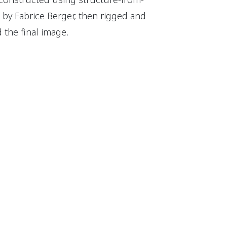
by Fabrice Berger, then rigged and
the final image.