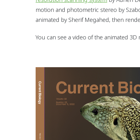
motion and photometric stereo by Szabo
animated by Sherif Megahed, then rende
You can see a video of the animated 3D 