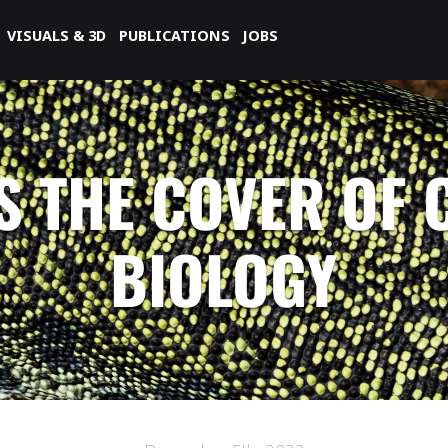
VISUALS & 3D
PUBLICATIONS
JOBS
S THE COVER OF
BIOLOGY