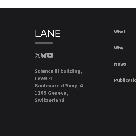
LANE
What
Why
News
Science III building,
Level 4
Publicati
Boulevard d'Yvoy, 4
1205 Geneva,
Switzerland