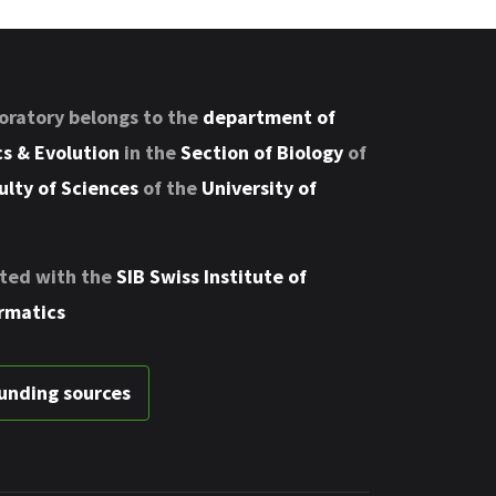
oratory belongs to the
department of
s & Evolution
in the
Section of Biology
of
ulty of Sciences
of the
University of
ted with the
SIB Swiss Institute of
rmatics
unding sources