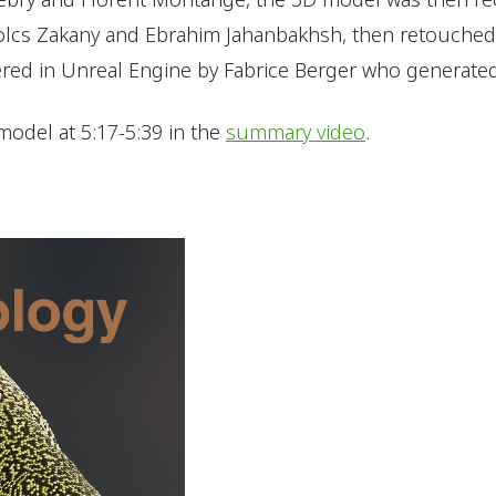
lcs Zakany and Ebrahim Jahanbakhsh, then retouched 
red in Unreal Engine by Fabrice Berger who generated 
model at 5:17-5:39 in the
summary video
.