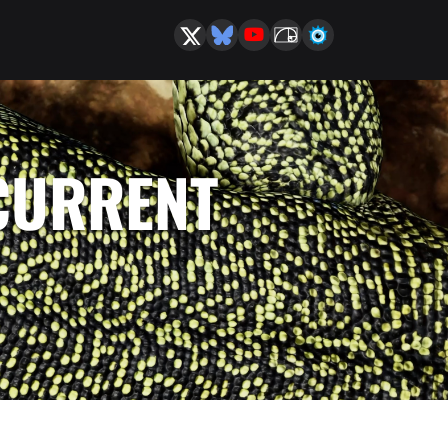
 CURRENT