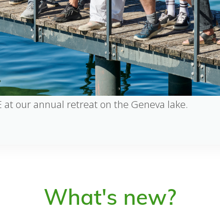
 at our annual retreat on the Geneva lake.
What's new?