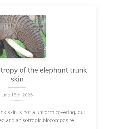
tropy of the elephant trunk
skin
June 18th, 2026
nk skin is not a uniform covering, but
ned and anisotropic biocomposite