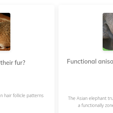
Functional aniso
heir fur?
air follicle patterns
The Asian elephant tru
a functionally zo