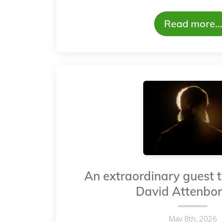
Read more…
An extraordinary guest t
David Attenbo
May 8th, 2026