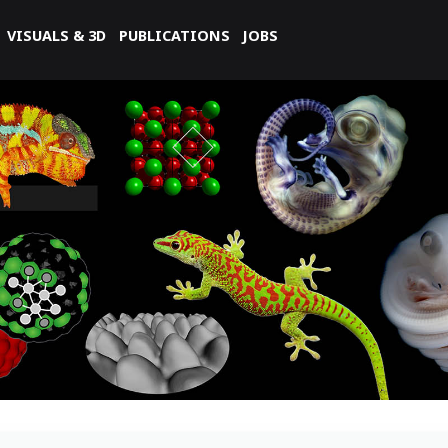
VISUALS & 3D
PUBLICATIONS
JOBS