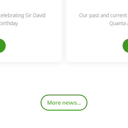
elebrating Sir David
Our past and current 
irthday.
Quanta 
More news…