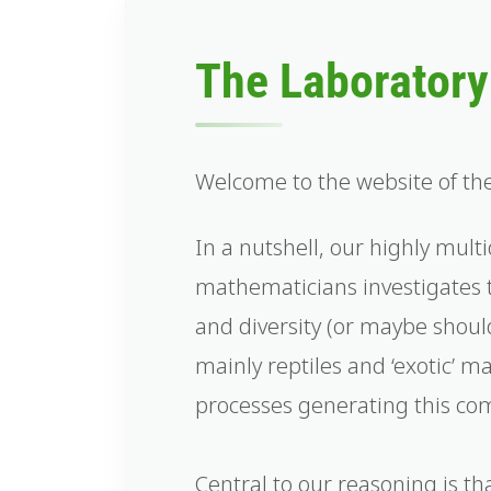
The Laboratory 
Welcome to the website of th
In a nutshell, our highly multi
mathematicians investigates 
and diversity (or maybe should
mainly reptiles and ‘exotic’ 
processes generating this com
Central to our reasoning is t