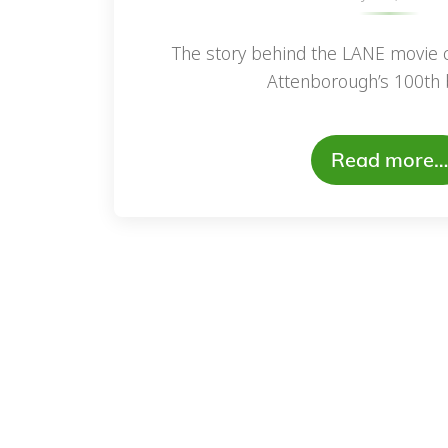
The story behind the LANE movie c
Attenborough’s 100th b
Read more…