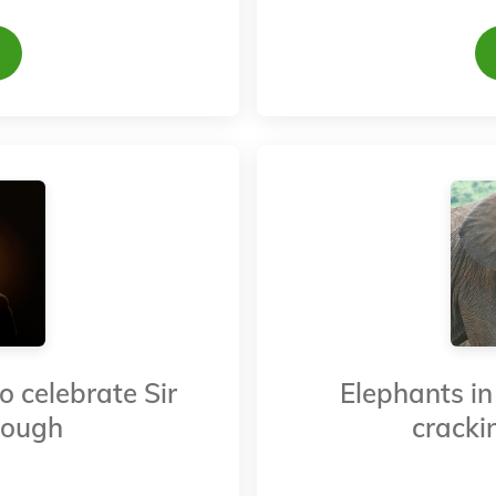
o celebrate Sir
Elephants in 
rough
crackin