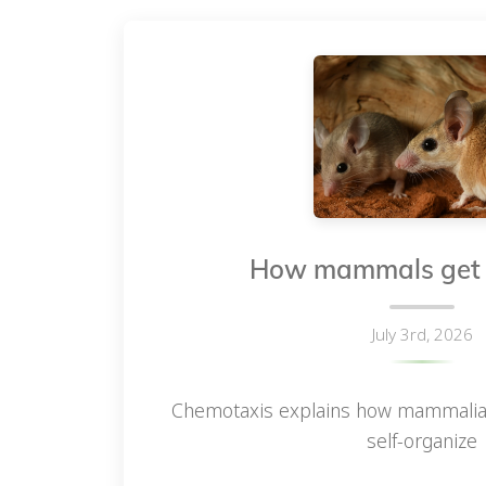
How mammals get t
July 3rd, 2026
Chemotaxis explains how mammalian h
self-organize