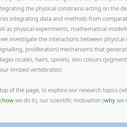
ntegrating the physical constrains acting on the 
ires integrating data and methods from compara
ell as physical experiments, mathematical model
, we investigate the interactions between physical
l signalling, proliferation) mechanisms that genera
ges (scales, hairs, spines), skin colours (pigment
four-limbed vertebrates).
top of the page, to explore our research topics (wh
(
how
we do it), our scientific motivation (
why
we d