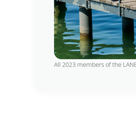
All 2023 members of the LANE