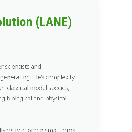
olution (LANE)
er scientists and
enerating Life’s complexity
on-classical model species,
g biological and physical
diversity of organismal forms