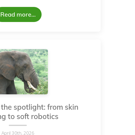
Read more…
the spotlight: from skin
g to soft robotics
April 30th, 2026