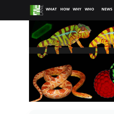
WHAT
HOW
WHY
WHO
NEWS