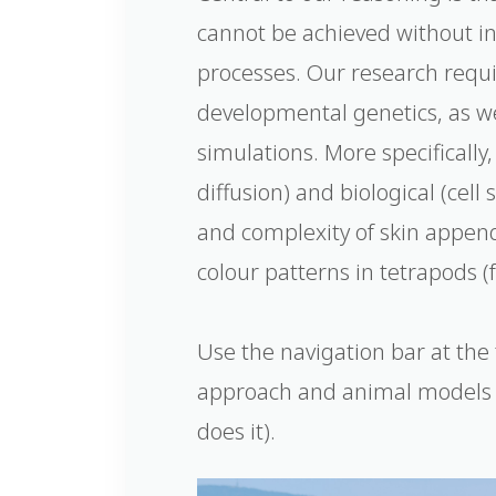
cannot be achieved without i
processes. Our research requ
developmental genetics, as w
simulations. More specifically
diffusion) and biological (cel
and complexity of skin appenda
colour patterns in tetrapods (
Use the navigation bar at the 
approach and animal models 
does it).