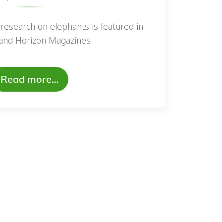
research on elephants is featured in
and Horizon Magazines
Read more…