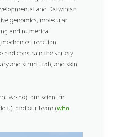
developmental and Darwinian
tive genomics, molecular
ling and numerical
 (mechanics, reaction-
te and constrain the variety
ary and structural), and skin
at we do), our scientific
o it), and our team (
who