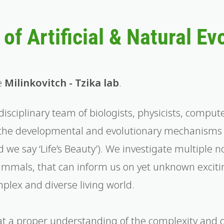
of Artificial & Natural Ev
e
Milinkovitch - Tzika lab
.
disciplinary team of biologists, physicists, comput
the developmental and evolutionary mechanisms g
 we say ‘Life’s Beauty’). We investigate multiple n
mammals, that can inform us on yet unknown excitin
plex and diverse living world.
hat a proper understanding of the complexity and 