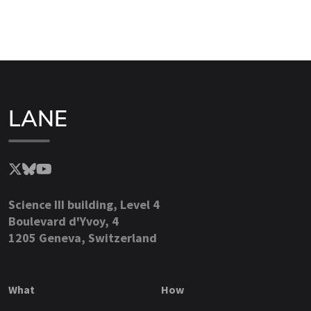
LANE
Science III building, Level 4
Boulevard d'Yvoy, 4
1205 Geneva, Switzerland
What
How