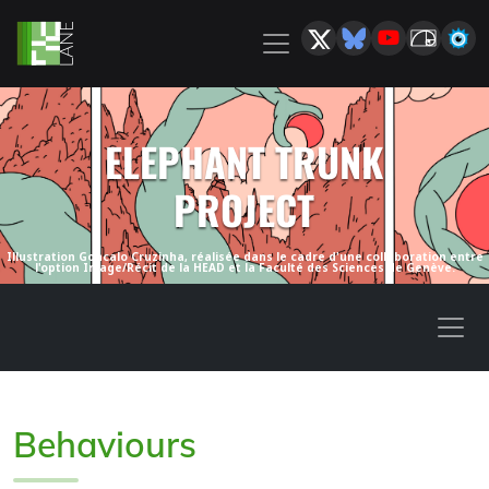
ELEPHANT TRUNK
PROJECT
Illustration Goncalo Cruzinha, réalisée dans le cadre d'une collaboration entre
l'option Image/Récit de la HEAD et la Faculté des Sciences de Genève.
Behaviours