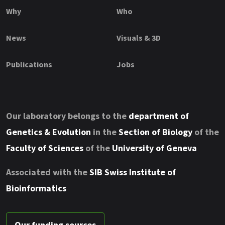
Why
Who
News
Visuals & 3D
Publications
Jobs
Our laboratory belongs to the
department of
Genetics & Evolution
in the
Section of Biology
of the
Faculty of Sciences
of the
University of Geneva
Associated with the
SIB Swiss Institute of
Bioinformatics
Our funding sources