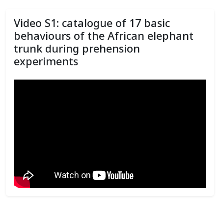
Video S1: catalogue of 17 basic
behaviours of the African elephant
trunk during prehension
experiments