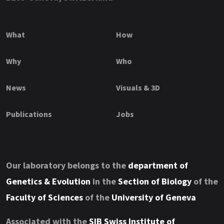
What
How
Why
Who
News
Visuals & 3D
Publications
Jobs
Our laboratory belongs to the
department of
Genetics & Evolution
in the
Section of Biology
of the
Faculty of Sciences
of the
University of Geneva
Associated with the
SIB Swiss Institute of