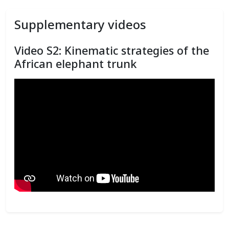
Supplementary videos
Video S2: Kinematic strategies of the
African elephant trunk