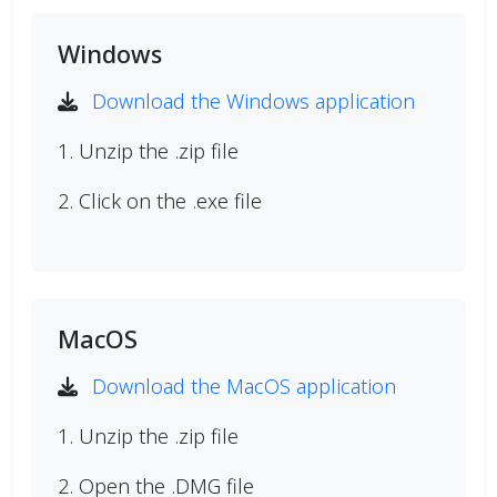
Windows
Download the Windows application
1. Unzip the .zip file
2. Click on the .exe file
MacOS
Download the MacOS application
1. Unzip the .zip file
2. Open the .DMG file