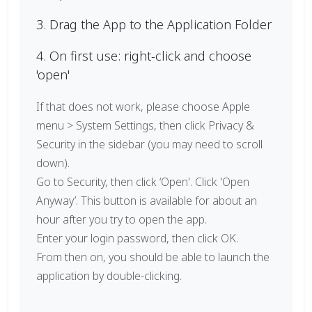
3. Drag the App to the Application Folder
4. On first use: right-click and choose
'open'
If that does not work, please choose Apple
menu > System Settings, then click Privacy &
Security in the sidebar (you may need to scroll
down).
Go to Security, then click ‘Open'. Click 'Open
Anyway’. This button is available for about an
hour after you try to open the app.
Enter your login password, then click OK.
From then on, you should be able to launch the
application by double-clicking.