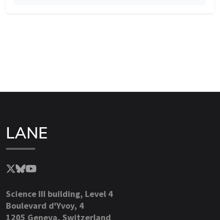
LANE
Science III building, Level 4
Boulevard d'Yvoy, 4
1205 Geneva, Switzerland