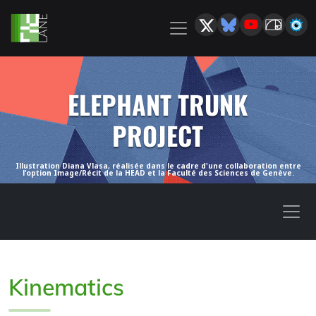
ELEPHANT TRUNK
PROJECT
Illustration Diana Vlasa, réalisée dans le cadre d'une collaboration entre
l'option Image/Récit de la HEAD et la Faculté des Sciences de Genève.
Kinematics