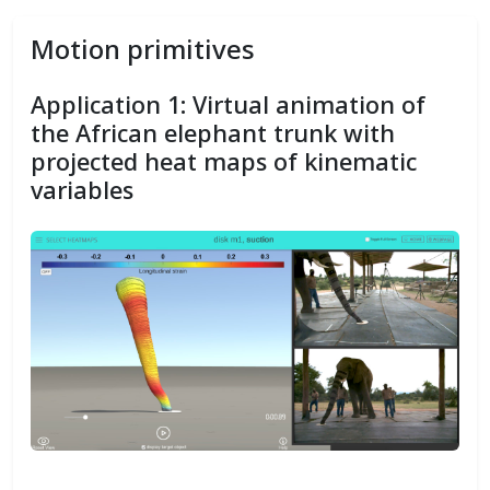
Motion primitives
Application 1: Virtual animation of
the African elephant trunk with
projected heat maps of kinematic
variables